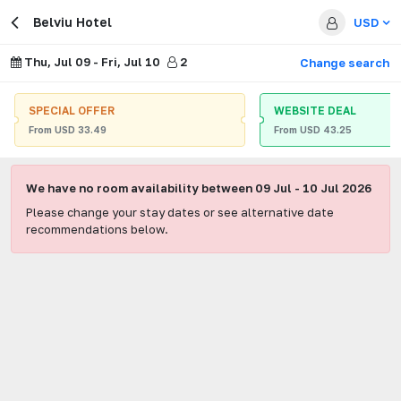
Belviu Hotel
USD
Thu, Jul 09
-
Fri, Jul 10
2
Change search
SPECIAL OFFER
WEBSITE DEAL
From
USD
33.49
From
USD
43.25
We have no room availability between
09 Jul
-
10 Jul 2026
Please change your stay dates or see alternative date
recommendations below.