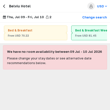
Belviu Hotel
USD
Thu, Jul 09
-
Fri, Jul 10
2
Change search
Bed & Breakfast
Bed & Breakfast Week
From
USD
70.22
From
USD
81.45
We have no room availability between
09 Jul
-
10 Jul 2026
Please change your stay dates or see alternative date
recommendations below.